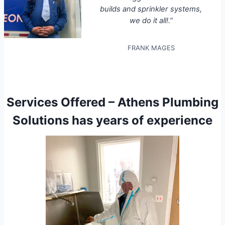
builds and sprinkler systems,
we do it all!.”
FRANK MAGES
Services Offered – Athens Plumbing
Solutions has years of experience