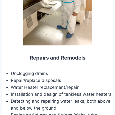
Repairs and Remodels
Unclogging drains
Repair/replace disposals
Water Heater replacement/repair
Installation and design of tankless water heaters
Detecting and repairing water leaks, both above
and below the ground