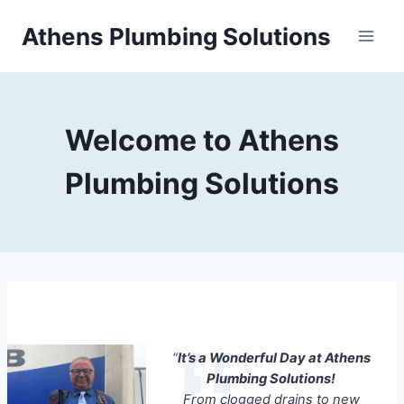
Skip
Athens Plumbing Solutions
to
content
Welcome to Athens
Plumbing Solutions
“
It’s a Wonderful Day at Athens
Plumbing Solutions!
From clogged drains to new