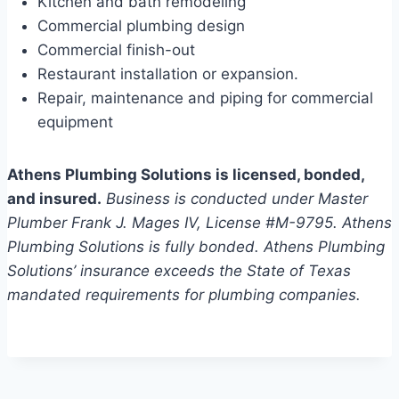
Kitchen and bath remodeling
Commercial plumbing design
Commercial finish-out
Restaurant installation or expansion.
Repair, maintenance and piping for commercial
equipment
Athens Plumbing Solutions is licensed, bonded,
and insured.
Business is conducted under Master
Plumber Frank J. Mages IV, License #M-9795. Athens
Plumbing Solutions is fully bonded. Athens Plumbing
Solutions’ insurance exceeds the State of Texas
mandated requirements for plumbing companies.