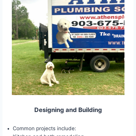
Designing and Building
Common projects include: