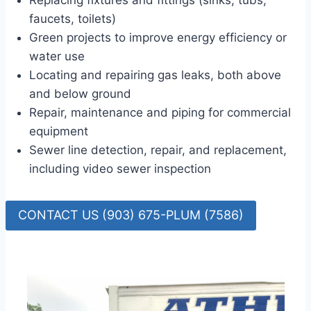
Replacing fixtures and fittings (sinks, tubs,
faucets, toilets)
Green projects to improve energy efficiency or
water use
Locating and repairing gas leaks, both above
and below ground
Repair, maintenance and piping for commercial
equipment
Sewer line detection, repair, and replacement,
including video sewer inspection
CONTACT US (903) 675-PLUM (7586)